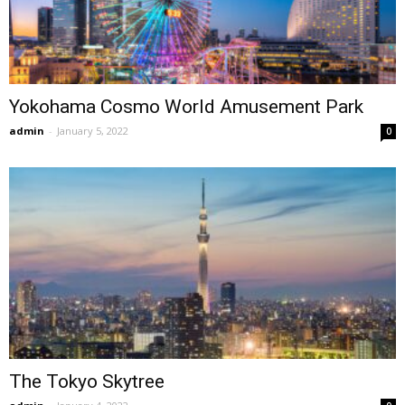
Yokohama Cosmo World Amusement Park
admin
-
January 5, 2022
0
The Tokyo Skytree