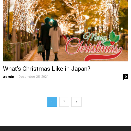
What’s Christmas Like in Japan?
admin
-
December 25, 2021
0
1
2