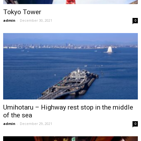
Tokyo Tower
admin
-
December 30, 2021
0
Umihotaru – Highway rest stop in the middle
of the sea
admin
-
December 29, 2021
0