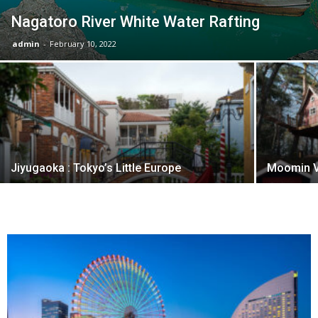
Nagatoro River White Water Rafting
admin
-
February 10, 2022
Jiyugaoka : Tokyo’s Little Europe
Moomin V