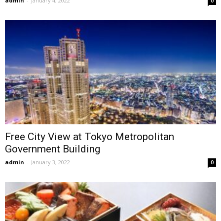
admin
-
January 4, 2022
0
Free City View at Tokyo Metropolitan
Government Building
admin
-
January 3, 2022
0