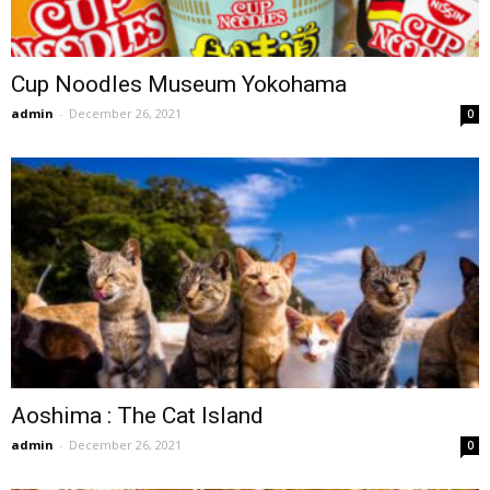
Cup Noodles Museum Yokohama
admin
-
December 26, 2021
0
Aoshima : The Cat Island
admin
-
December 26, 2021
0