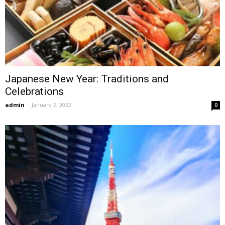
Japanese New Year: Traditions and
Celebrations
admin
-
January 2, 2022
0