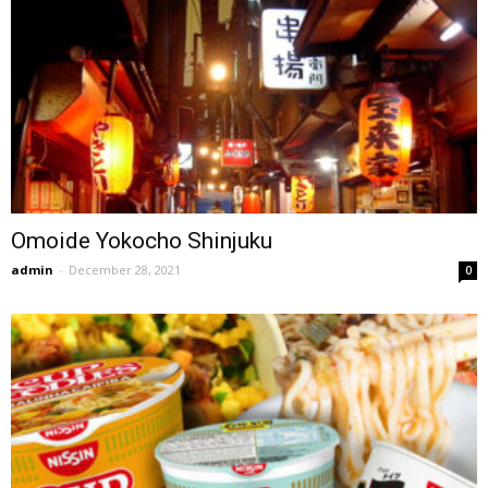
Omoide Yokocho Shinjuku
admin
-
December 28, 2021
0