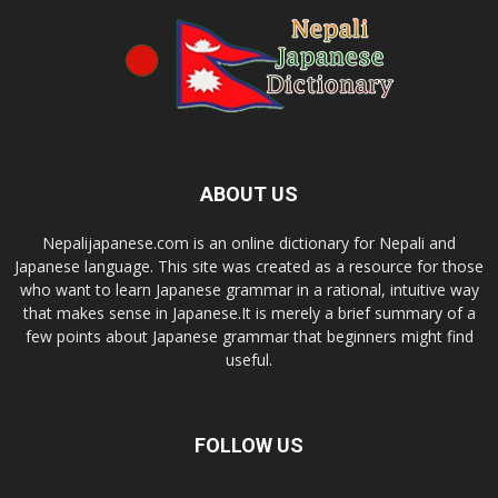
ABOUT US
Nepalijapanese.com is an online dictionary for Nepali and
Japanese language. This site was created as a resource for those
who want to learn Japanese grammar in a rational, intuitive way
that makes sense in Japanese.It is merely a brief summary of a
few points about Japanese grammar that beginners might find
useful.
FOLLOW US