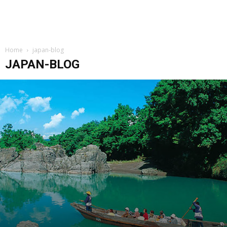
Home
japan-blog
JAPAN-BLOG