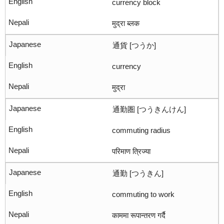
currency block
मुद्रा ब्लक
通貨 [つうか]
currency
मुद्रा
通勤圏 [つうきんけん]
commuting radius
परिमाण त्रिज्या
通勤 [つうきん]
commuting to work
काममा रूपान्तरण गर्दै