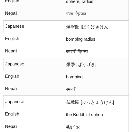
sphere, radius
गोला, त्रिज्या
爆撃圏 [ばくげきけん]
bombing radius
बमबारी त्रिज्या
爆撃 [ばくげき]
bombing
बमबारी
仏教圏 [ぶっきょうけん]
the Buddhist sphere
बौद्ध क्षेत्र