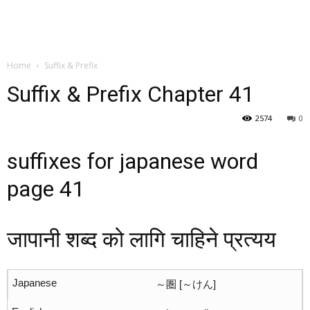
Home
Suffix & Prefix
Suffix & Prefix Chapter 41
2574
0
suffixes for japanese word
page 41
जापानी शब्द को लागि चाहिने प्रत्यय
～圏 [～けん]