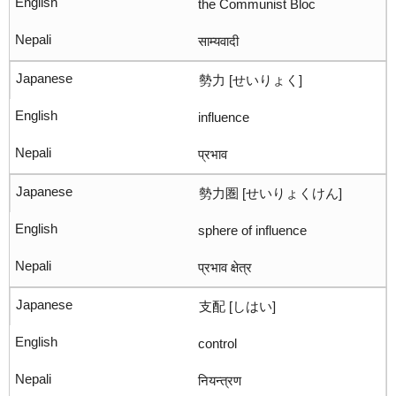
the Communist Bloc
साम्यवादी
勢力 [せいりょく]
influence
प्रभाव
勢力圏 [せいりょくけん]
sphere of influence
प्रभाव क्षेत्र
支配 [しはい]
control
नियन्त्रण