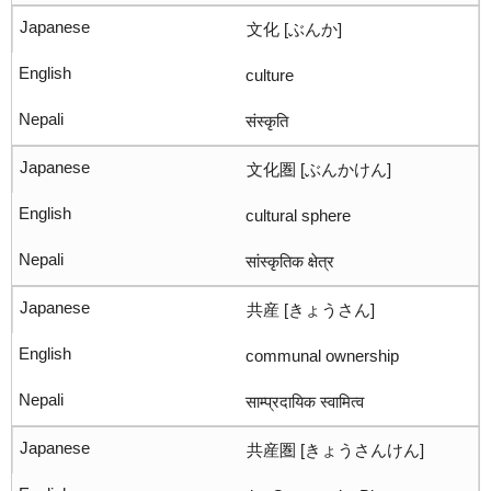
文化 [ぶんか]
culture
संस्कृति
文化圏 [ぶんかけん]
cultural sphere
सांस्कृतिक क्षेत्र
共産 [きょうさん]
communal ownership
साम्प्रदायिक स्वामित्व
共産圏 [きょうさんけん]