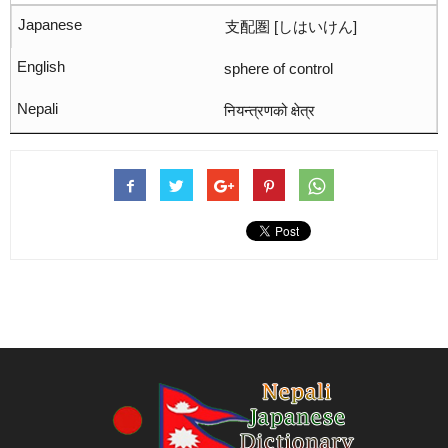
支配圏 [しはいけん]
sphere of control
नियन्त्रणको क्षेत्र