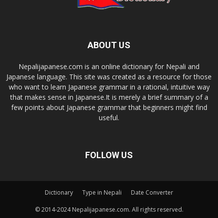
ABOUT US
Nepalijapanese.com is an online dictionary for Nepali and
Japanese language. This site was created as a resource for those
who want to learn Japanese grammar in a rational, intuitive way
that makes sense in Japanese.It is merely a brief summary of a
few points about Japanese grammar that beginners might find
useful.
FOLLOW US
Dictionary
Type in Nepali
Date Converter
© 2014-2024 Nepalijapanese.com. All rights reserved.