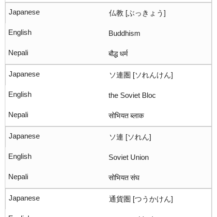
仏教 [ぶっきょう]
Buddhism
बौद्ध धर्म
ソ連圏 [ソれんけん]
the Soviet Bloc
सोभियत ब्लाक
ソ連 [ソれん]
Soviet Union
सोभियत संघ
通貨圏 [つうかけん]